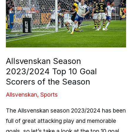
Top
10
Goal
Scorers
of
the
Allsvenskan Season
Season
2023/2024 Top 10 Goal
Scorers of the Season
Allsvenskan
,
Sports
The Allsvenskan season 2023/2024 has been
full of great attacking play and memorable
goals, so let’s take a look at the top 10 goal