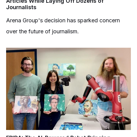
Articles While Laying Off Dozens of
Journalists
Arena Group's decision has sparked concern
over the future of journalism.