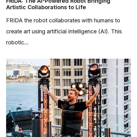
FRIDA: The AI-Powered Robot Bringing
Artistic Collaborations to Life
FRIDA the robot collaborates with humans to
create art using artificial intelligence (AI). This
robotic...