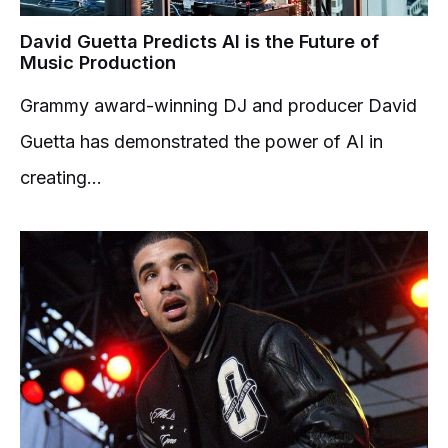
David Guetta Predicts AI is the Future of
Music Production
Grammy award-winning DJ and producer David
Guetta has demonstrated the power of AI in
creating...