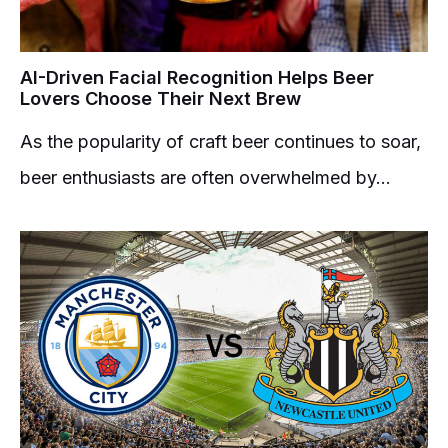
AI-Driven Facial Recognition Helps Beer
Lovers Choose Their Next Brew
As the popularity of craft beer continues to soar,
beer enthusiasts are often overwhelmed by...