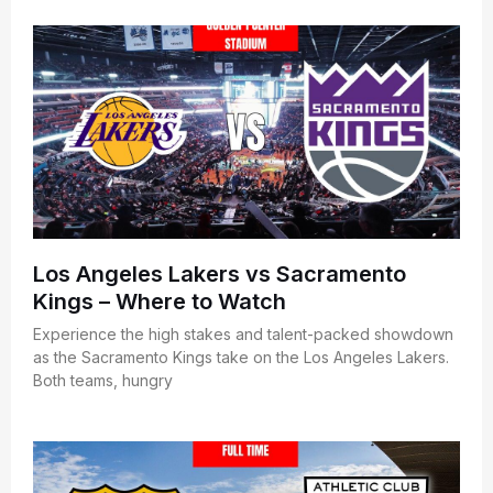
Los Angeles Lakers vs Sacramento
Kings – Where to Watch
Experience the high stakes and talent-packed showdown
as the Sacramento Kings take on the Los Angeles Lakers.
Both teams, hungry