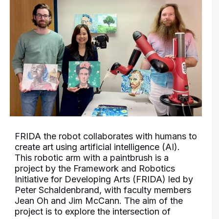
FRIDA the robot collaborates with humans to
create art using artificial intelligence (AI).
This robotic arm with a paintbrush is a
project by the Framework and Robotics
Initiative for Developing Arts (FRIDA) led by
Peter Schaldenbrand, with faculty members
Jean Oh and Jim McCann. The aim of the
project is to explore the intersection of