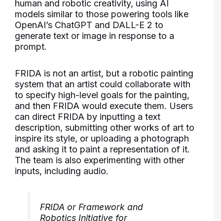
human and robotic creativity, using AI
models similar to those powering tools like
OpenAI’s ChatGPT and DALL-E 2 to
generate text or image in response to a
prompt.
FRIDA is not an artist, but a robotic painting
system that an artist could collaborate with
to specify high-level goals for the painting,
and then FRIDA would execute them. Users
can direct FRIDA by inputting a text
description, submitting other works of art to
inspire its style, or uploading a photograph
and asking it to paint a representation of it.
The team is also experimenting with other
inputs, including audio.
FRIDA or Framework and
Robotics Initiative for