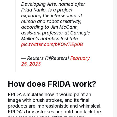
Developing Arts, named after
Frida Kahlo, is a project
exploring the intersection of
human and robot creativity,
according to Jim McCann,
assistant professor at Carnegie
Mellon’s Robotics Institute
pic.twitter.com/bKQwTlEp0B
— Reuters (@Reuters)
February
25, 2023
How does FRIDA work?
FRIDA simulates how it would paint an
image with brush strokes, and its final
products are impressionistic and whimsical.
FRIDA’s brushstrokes are bold and lack the