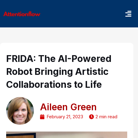
Skip
Men
to
content
FRIDA: The AI-Powered
Robot Bringing Artistic
Collaborations to Life
Aileen Green
February 21, 2023
2 min read