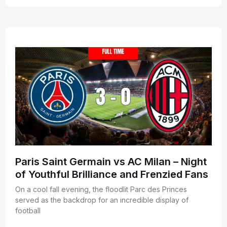
Paris Saint Germain vs AC Milan – Night
of Youthful Brilliance and Frenzied Fans
On a cool fall evening, the floodlit Parc des Princes
served as the backdrop for an incredible display of
football