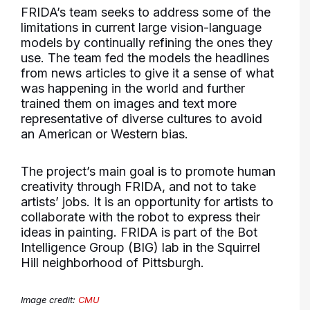
FRIDA’s team seeks to address some of the
limitations in current large vision-language
models by continually refining the ones they
use. The team fed the models the headlines
from news articles to give it a sense of what
was happening in the world and further
trained them on images and text more
representative of diverse cultures to avoid
an American or Western bias.
The project’s main goal is to promote human
creativity through FRIDA, and not to take
artists’ jobs. It is an opportunity for artists to
collaborate with the robot to express their
ideas in painting. FRIDA is part of the Bot
Intelligence Group (BIG) lab in the Squirrel
Hill neighborhood of Pittsburgh.
Image credit:
CMU