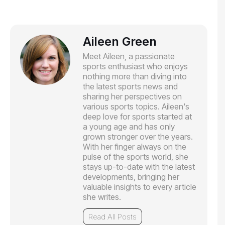
Aileen Green
Meet Aileen, a passionate
sports enthusiast who enjoys
nothing more than diving into
the latest sports news and
sharing her perspectives on
various sports topics. Aileen's
deep love for sports started at
a young age and has only
grown stronger over the years.
With her finger always on the
pulse of the sports world, she
stays up-to-date with the latest
developments, bringing her
valuable insights to every article
she writes.
Read All Posts