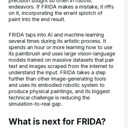
precision sought so often in robotic
endeavors. If FRIDA makes a mistake, it riffs
on it, incorporating the errant splotch of
paint into the end result.
FRIDA taps into AI and machine learning
several times during its artistic process. It
spends an hour or more learning how to use
its paintbrush and uses large vision-language
models trained on massive datasets that pair
text and images scraped from the internet to
understand the input. FRIDA takes a step
further than other image-generating tools
and uses its embodied robotic system to
produce physical paintings, and its biggest
technical challenge is reducing the
simulation-to-real gap.
What is next for FRIDA?