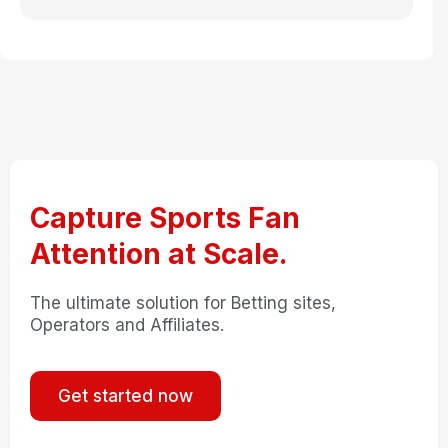
Capture Sports Fan
Attention at Scale.
The ultimate solution for Betting sites,
Operators and Affiliates.
Get started now