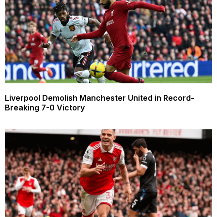
Liverpool Demolish Manchester United in Record-
Breaking 7-0 Victory