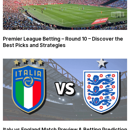
Premier League Betting – Round 10 – Discover the
Best Picks and Strategies
Italy vs England Match Preview & Betting Prediction