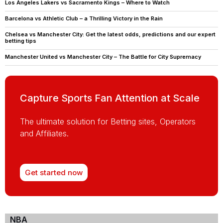
Los Angeles Lakers vs Sacramento Kings – Where to Watch
Barcelona vs Athletic Club – a Thrilling Victory in the Rain
Chelsea vs Manchester City: Get the latest odds, predictions and our expert
betting tips
Manchester United vs Manchester City – The Battle for City Supremacy
Capture Sports Fan Attention at Scale
The ultimate solution for Betting sites, Operators
and Affiliates.
Get started now
NBA