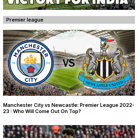
Premier league
Manchester City vs Newcastle: Premier League 2022-
23 : Who Will Come Out On Top?