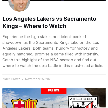
Los Angeles Lakers vs Sacramento
Kings – Where to Watch
Experience the high stakes and talent-packed
showdown as the Sacramento Kings take on the Los
Angeles Lakers. Both teams, hungry for victory and
equally matched, promise a game filled with intensity.
Catch this highlight of the NBA season and find out
where to watch the epic battle in this must-read article.
Aiden Brown
November 15, 2023