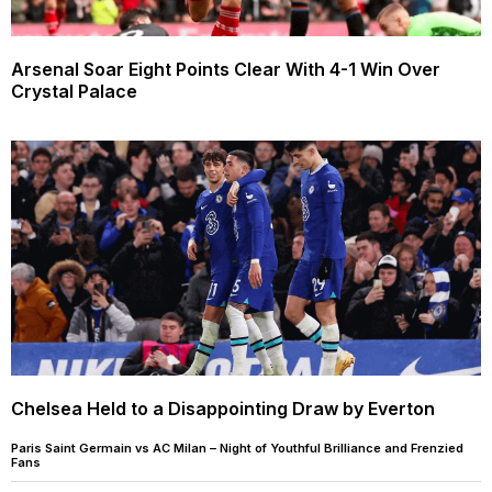
Arsenal Soar Eight Points Clear With 4-1 Win Over
Crystal Palace
Chelsea Held to a Disappointing Draw by Everton
Paris Saint Germain vs AC Milan – Night of Youthful Brilliance and Frenzied
Fans