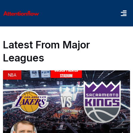
Skip
Men
to
content
Latest From Major
Leagues
NBA