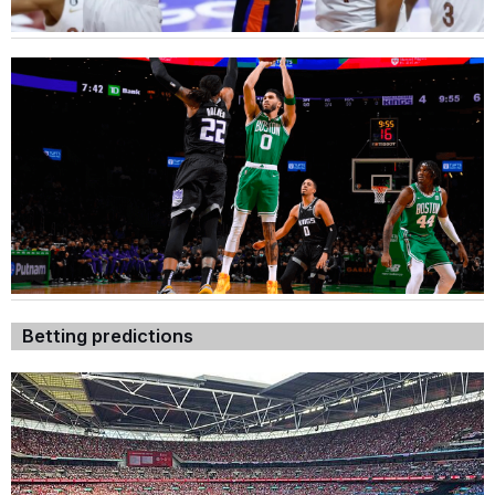
Betting predictions