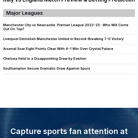
Major Leagues
Manchester City vs Newcastle: Premier League 2022-23 : Who Will Come
Out On Top?
Liverpool Demolish Manchester United in Record-Breaking 7-0 Victory
Arsenal Soar Eight Points Clear With 4-1 Win Over Crystal Palace
Chelsea Held to a Disappointing Draw by Everton
Southampton Secure Dramatic Draw Against Spurs
Capture sports fan attention at