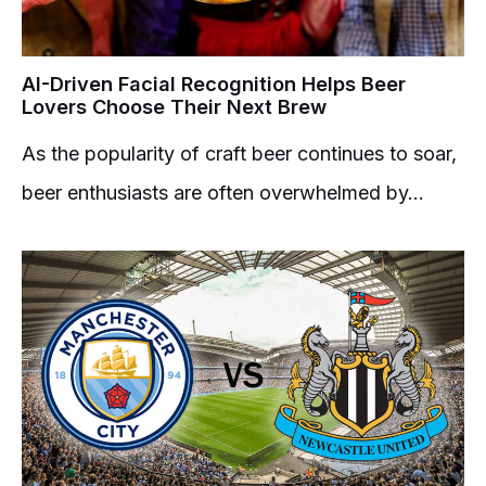
AI-Driven Facial Recognition Helps Beer
Lovers Choose Their Next Brew
As the popularity of craft beer continues to soar,
beer enthusiasts are often overwhelmed by...