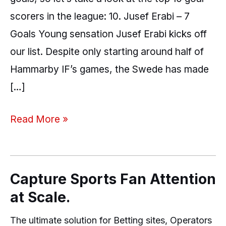
scorers in the league: 10. Jusef Erabi – 7
Goals Young sensation Jusef Erabi kicks off
our list. Despite only starting around half of
Hammarby IF’s games, the Swede has made
[…]
Read More »
Capture Sports Fan Attention
at Scale.
The ultimate solution for Betting sites, Operators