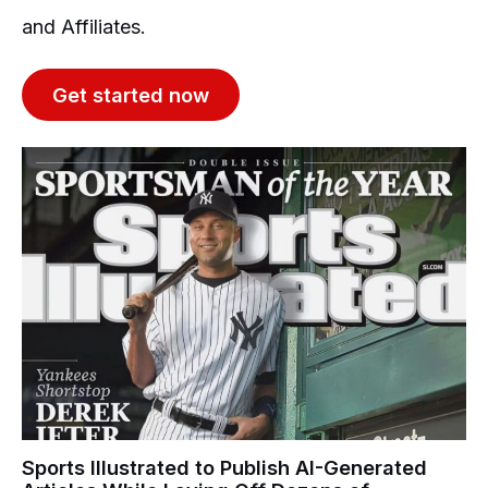
and Affiliates.
Get started now
Sports Illustrated to Publish AI-Generated