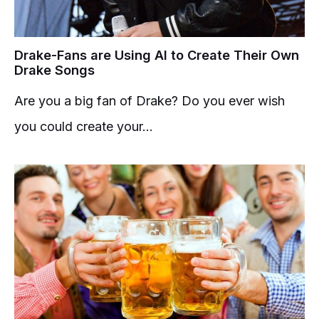
Drake-Fans are Using AI to Create Their Own
Drake Songs
Are you a big fan of Drake? Do you ever wish
you could create your...