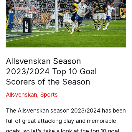
Top
10
Goal
Scorers
of
the
Allsvenskan Season
Season
2023/2024 Top 10 Goal
Scorers of the Season
Allsvenskan
,
Sports
The Allsvenskan season 2023/2024 has been
full of great attacking play and memorable
goals, so let’s take a look at the top 10 goal