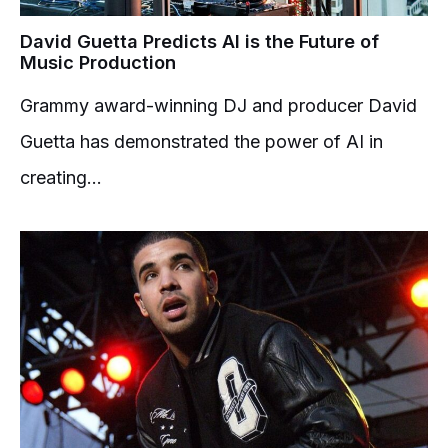
David Guetta Predicts AI is the Future of
Music Production
Grammy award-winning DJ and producer David
Guetta has demonstrated the power of AI in
creating...