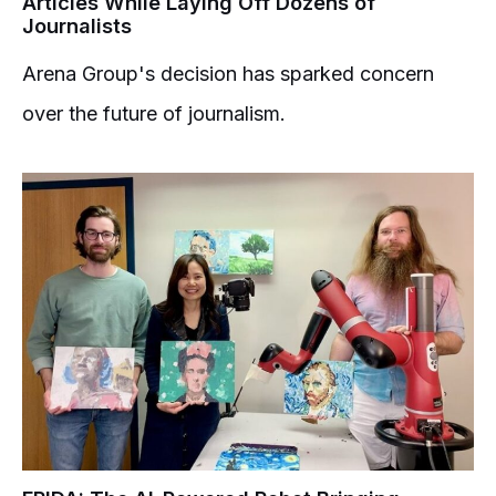
Articles While Laying Off Dozens of
Journalists
Arena Group's decision has sparked concern
over the future of journalism.