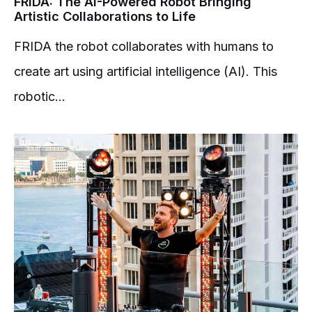
FRIDA: The AI-Powered Robot Bringing
Artistic Collaborations to Life
FRIDA the robot collaborates with humans to
create art using artificial intelligence (AI). This
robotic...