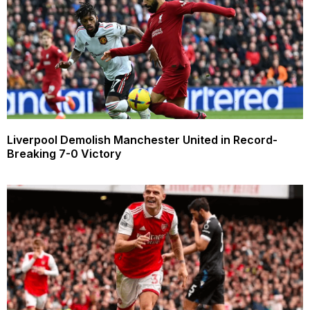
Liverpool Demolish Manchester United in Record-
Breaking 7-0 Victory