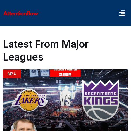
Skip
Men
to
content
Latest From Major
Leagues
NBA