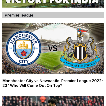
Premier league
Manchester City vs Newcastle: Premier League 2022-
23 : Who Will Come Out On Top?