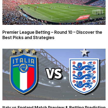
Premier League Betting – Round 10 – Discover the
Best Picks and Strategies
Italy vs England Match Preview & Betting Prediction