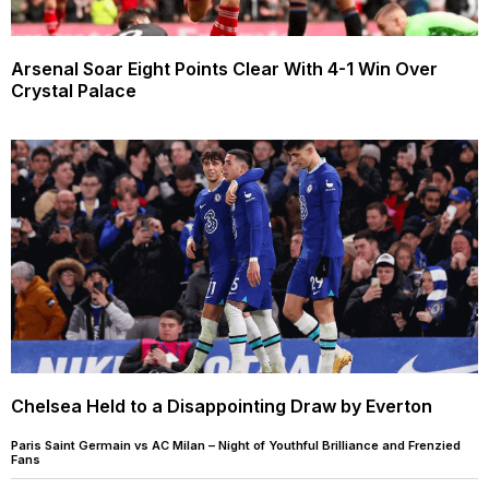
Arsenal Soar Eight Points Clear With 4-1 Win Over
Crystal Palace
Chelsea Held to a Disappointing Draw by Everton
Paris Saint Germain vs AC Milan – Night of Youthful Brilliance and Frenzied
Fans