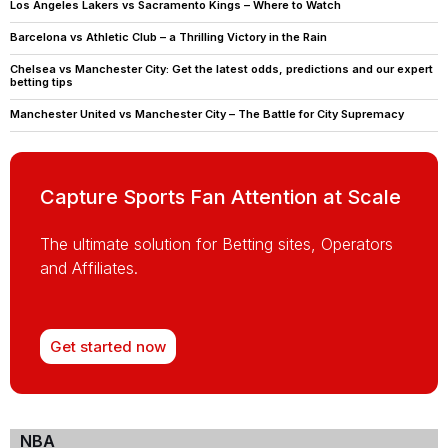
Los Angeles Lakers vs Sacramento Kings – Where to Watch
Barcelona vs Athletic Club – a Thrilling Victory in the Rain
Chelsea vs Manchester City: Get the latest odds, predictions and our expert
betting tips
Manchester United vs Manchester City – The Battle for City Supremacy
Capture Sports Fan Attention at Scale
The ultimate solution for Betting sites, Operators
and Affiliates.
Get started now
NBA