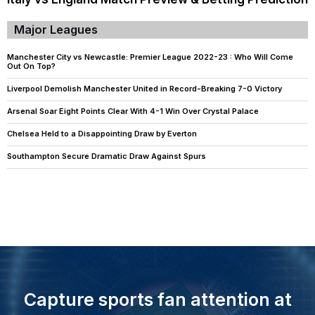
Major Leagues
Manchester City vs Newcastle: Premier League 2022-23 : Who Will Come
Out On Top?
Liverpool Demolish Manchester United in Record-Breaking 7-0 Victory
Arsenal Soar Eight Points Clear With 4-1 Win Over Crystal Palace
Chelsea Held to a Disappointing Draw by Everton
Southampton Secure Dramatic Draw Against Spurs
Capture sports fan attention at