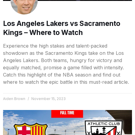
Los Angeles Lakers vs Sacramento
Kings – Where to Watch
Experience the high stakes and talent-packed
showdown as the Sacramento Kings take on the Los
Angeles Lakers. Both teams, hungry for victory and
equally matched, promise a game filled with intensity.
Catch this highlight of the NBA season and find out
where to watch the epic battle in this must-read article.
Aiden Brown
November 15, 2023