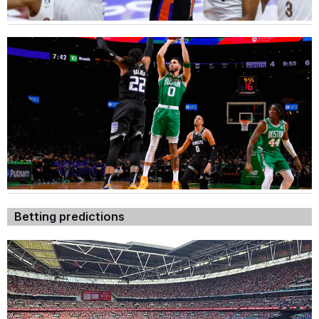
Betting predictions