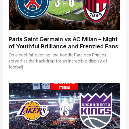
Paris Saint Germain vs AC Milan – Night
of Youthful Brilliance and Frenzied Fans
On a cool fall evening, the floodlit Parc des Princes
served as the backdrop for an incredible display of
football