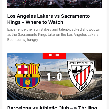
Los Angeles Lakers vs Sacramento
Kings – Where to Watch
Experience the high stakes and talent-packed showdown
as the Sacramento Kings take on the Los Angeles Lakers.
Both teams, hungry
Barcelona vs Athletic Club – a Thrilling