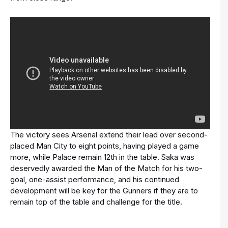
The victory sees Arsenal extend their lead over second-
placed Man City to eight points, having played a game
more, while Palace remain 12th in the table. Saka was
deservedly awarded the Man of the Match for his two-
goal, one-assist performance, and his continued
development will be key for the Gunners if they are to
remain top of the table and challenge for the title.