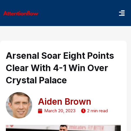
Skip
Men
to
content
Arsenal Soar Eight Points
Clear With 4-1 Win Over
Crystal Palace
Aiden Brown
March 20, 2023
2 min read