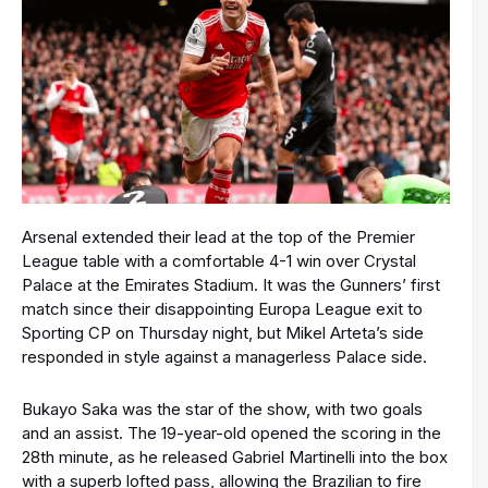
Arsenal extended their lead at the top of the Premier
League table with a comfortable 4-1 win over Crystal
Palace at the Emirates Stadium. It was the Gunners’ first
match since their disappointing Europa League exit to
Sporting CP on Thursday night, but Mikel Arteta’s side
responded in style against a managerless Palace side.
Bukayo Saka was the star of the show, with two goals
and an assist. The 19-year-old opened the scoring in the
28th minute, as he released Gabriel Martinelli into the box
with a superb lofted pass, allowing the Brazilian to fire