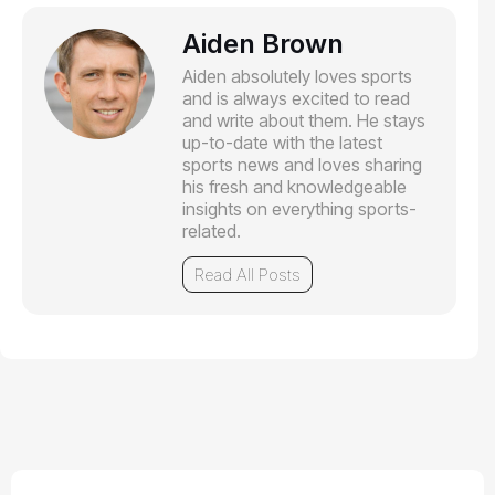
Aiden Brown
Aiden absolutely loves sports
and is always excited to read
and write about them. He stays
up-to-date with the latest
sports news and loves sharing
his fresh and knowledgeable
insights on everything sports-
related.
Read All Posts