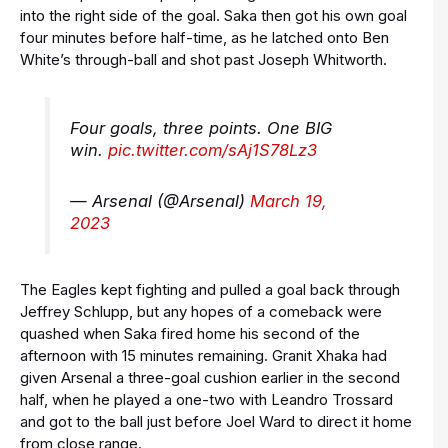
into the right side of the goal. Saka then got his own goal
four minutes before half-time, as he latched onto Ben
White’s through-ball and shot past Joseph Whitworth.
Four goals, three points. One BIG
win.
pic.twitter.com/sAj1S78Lz3
— Arsenal (@Arsenal)
March 19,
2023
The Eagles kept fighting and pulled a goal back through
Jeffrey Schlupp, but any hopes of a comeback were
quashed when Saka fired home his second of the
afternoon with 15 minutes remaining. Granit Xhaka had
given Arsenal a three-goal cushion earlier in the second
half, when he played a one-two with Leandro Trossard
and got to the ball just before Joel Ward to direct it home
from close range.