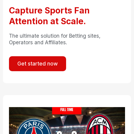
Capture Sports Fan
Attention at Scale.
The ultimate solution for Betting sites,
Operators and Affiliates.
Get started now