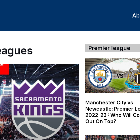
Ab
eagues
Premier league
Manchester City vs
Newcastle: Premier L
2022-23 : Who Will C
Out On Top?