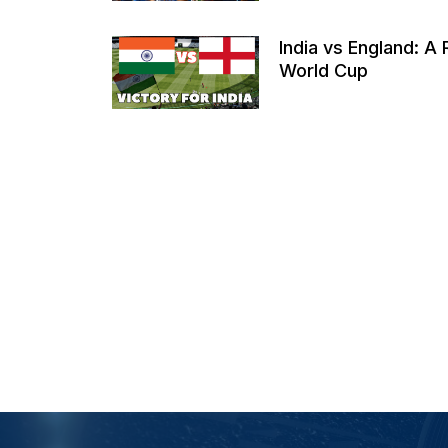
India vs England: A 
World Cup