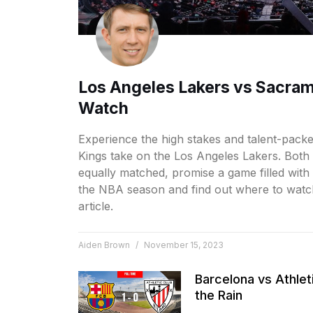
Los Angeles Lakers vs Sacram
Watch
Experience the high stakes and talent-pa
Kings take on the Los Angeles Lakers. Both
equally matched, promise a game filled with i
the NBA season and find out where to watch 
article.
Aiden Brown
November 15, 2023
Barcelona vs Athleti
the Rain