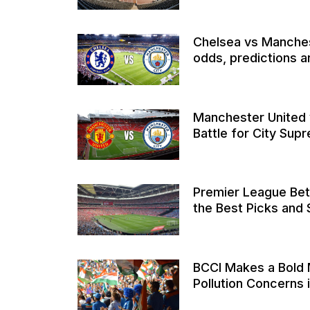
Chelsea vs Manchest
odds, predictions a
Manchester United 
Battle for City Sup
Premier League Bet
the Best Picks and
BCCI Makes a Bold 
Pollution Concerns i