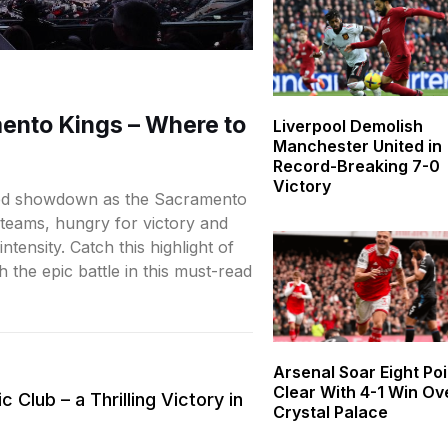
ento Kings – Where to
Liverpool Demolish
Manchester United in
Record-Breaking 7-0
Victory
cked showdown as the Sacramento
 teams, hungry for victory and
ntensity. Catch this highlight of
the epic battle in this must-read
Arsenal Soar Eight Po
Clear With 4-1 Win Ov
c Club – a Thrilling Victory in
Crystal Palace