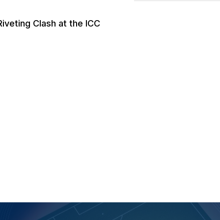
Riveting Clash at the ICC