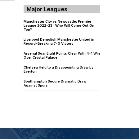
Major Leagues
Manchester City vs Newcastle: Premier
League 2022-23 : Who Will Come Out On
Top?
Liverpool Demolish Manchester United in
Record-Breaking 7-0 Victory
Arsenal Soar Eight Points Clear With 4-1 Win
Over Crystal Palace
Chelsea Held to a Disappointing Draw by
Everton
Southampton Secure Dramatic Draw
Against Spurs