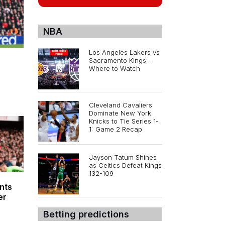
NBA
Los Angeles Lakers vs
Sacramento Kings –
Where to Watch
Cleveland Cavaliers
Dominate New York
Knicks to Tie Series 1-
1: Game 2 Recap
Jayson Tatum Shines
as Celtics Defeat Kings
132-109
ints
er
Betting predictions