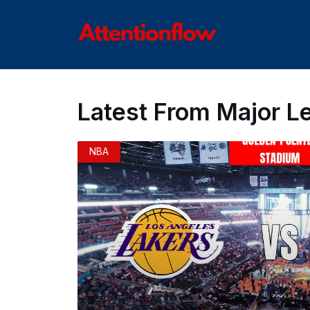
Skip
to
content
Latest From Major L
NBA