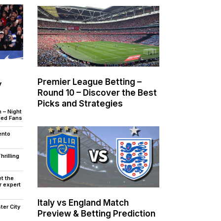
Premier League Betting –
y
Round 10 – Discover the Best
Picks and Strategies
 – Night
zied Fans
ento
hrilling
t the
r expert
Italy vs England Match
er City
Preview & Betting Prediction