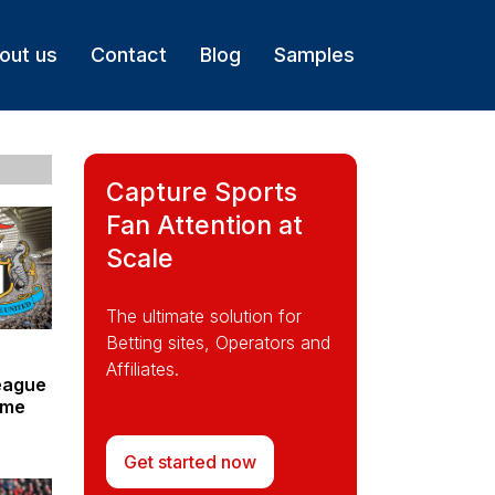
out us
Contact
Blog
Samples
Capture Sports
Fan Attention at
Scale
The ultimate solution for
Betting sites, Operators and
Affiliates.
eague
ome
Get started now