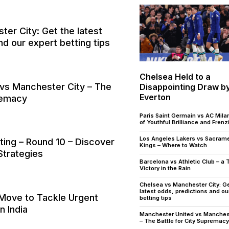
er City: Get the latest
nd our expert betting tips
Chelsea Held to a
vs Manchester City – The
Disappointing Draw b
Everton
remacy
Paris Saint Germain vs AC Milan
of Youthful Brilliance and Fren
Los Angeles Lakers vs Sacram
ting – Round 10 – Discover
Kings – Where to Watch
 Strategies
Barcelona vs Athletic Club – a T
Victory in the Rain
Chelsea vs Manchester City: Ge
latest odds, predictions and ou
Move to Tackle Urgent
betting tips
n India
Manchester United vs Manchest
– The Battle for City Supremacy