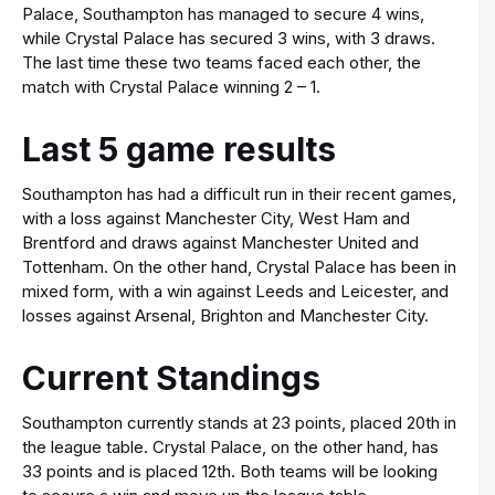
Palace, Southampton has managed to secure 4 wins,
while Crystal Palace has secured 3 wins, with 3 draws.
The last time these two teams faced each other, the
match with Crystal Palace winning 2 – 1.
Last 5 game results
Southampton has had a difficult run in their recent games,
with a loss against Manchester City, West Ham and
Brentford and draws against Manchester United and
Tottenham. On the other hand, Crystal Palace has been in
mixed form, with a win against Leeds and Leicester, and
losses against Arsenal, Brighton and Manchester City.
Current Standings
Southampton currently stands at 23 points, placed 20th in
the league table. Crystal Palace, on the other hand, has
33 points and is placed 12th. Both teams will be looking