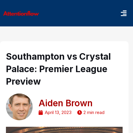
Skip
Men
to
content
Southampton vs Crystal
Palace: Premier League
Preview
Aiden Brown
April 13, 2023
2 min read