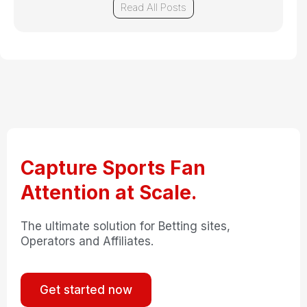
Read All Posts
Capture Sports Fan
Attention at Scale.
The ultimate solution for Betting sites,
Operators and Affiliates.
Get started now