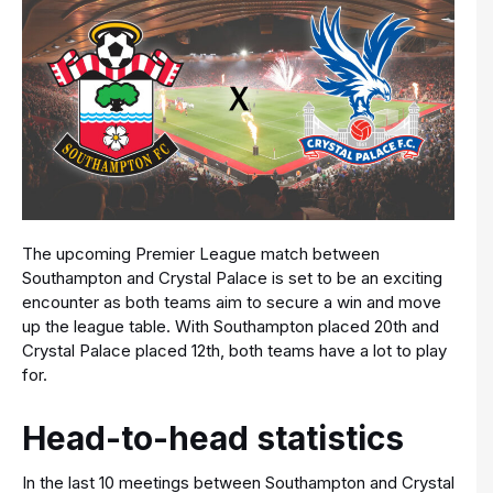
The upcoming Premier League match between
Southampton and Crystal Palace is set to be an exciting
encounter as both teams aim to secure a win and move
up the league table. With Southampton placed 20th and
Crystal Palace placed 12th, both teams have a lot to play
for.
Head-to-head statistics
In the last 10 meetings between Southampton and Crystal