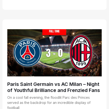
Paris Saint Germain vs AC Milan – Night
of Youthful Brilliance and Frenzied Fans
On a cool fall evening, the floodlit Parc des Princes
served as the backdrop for an incredible display of
football