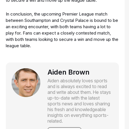
to secure a win and move up the league table.
In conclusion, the upcoming Premier League match
between Southampton and Crystal Palace is bound to be
an exciting encounter, with both teams having a lot to
play for. Fans can expect a closely contested match,
with both teams looking to secure a win and move up the
league table.
Aiden Brown
Aiden absolutely loves sports
and is always excited to read
and write about them. He stays
up-to-date with the latest
sports news and loves sharing
his fresh and knowledgeable
insights on everything sports-
related.