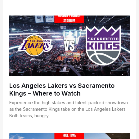
Los Angeles Lakers vs Sacramento
Kings – Where to Watch
Experience the high stakes and talent-packed showdown
as the Sacramento Kings take on the Los Angeles Lakers.
Both teams, hungry