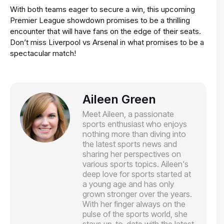
With both teams eager to secure a win, this upcoming
Premier League showdown promises to be a thrilling
encounter that will have fans on the edge of their seats.
Don’t miss Liverpool vs Arsenal in what promises to be a
spectacular match!
Aileen Green
Meet Aileen, a passionate
sports enthusiast who enjoys
nothing more than diving into
the latest sports news and
sharing her perspectives on
various sports topics. Aileen's
deep love for sports started at
a young age and has only
grown stronger over the years.
With her finger always on the
pulse of the sports world, she
stays up-to-date with the latest