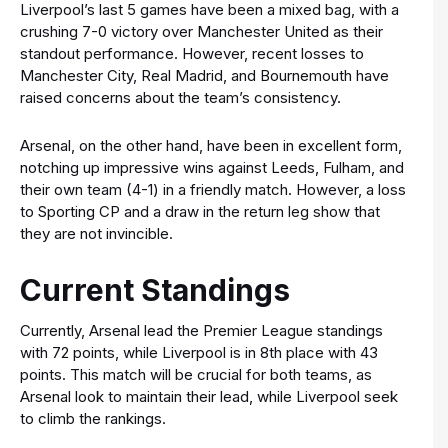
Liverpool’s last 5 games have been a mixed bag, with a
crushing 7-0 victory over Manchester United as their
standout performance. However, recent losses to
Manchester City, Real Madrid, and Bournemouth have
raised concerns about the team’s consistency.
Arsenal, on the other hand, have been in excellent form,
notching up impressive wins against Leeds, Fulham, and
their own team (4-1) in a friendly match. However, a loss
to Sporting CP and a draw in the return leg show that
they are not invincible.
Current Standings
Currently, Arsenal lead the Premier League standings
with 72 points, while Liverpool is in 8th place with 43
points. This match will be crucial for both teams, as
Arsenal look to maintain their lead, while Liverpool seek
to climb the rankings.