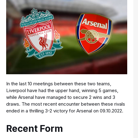
In the last 10 meetings between these two teams,
Liverpool have had the upper hand, winning 5 games,
while Arsenal have managed to secure 2 wins and 3
draws. The most recent encounter between these rivals
ended in a thrilling 3-2 victory for Arsenal on 09.10.2022.
Recent Form