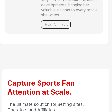
developments, bringing her
valuable insights to every article
she writes.
Read All Posts
Capture Sports Fan
Attention at Scale.
The ultimate solution for Betting sites,
Operators and Affiliates.