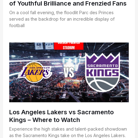
of Youthful Brilliance and Frenzied Fans
On a cool fall evening, the floodlit Parc des Princes
served as the backdrop for an incredible display of
football
Los Angeles Lakers vs Sacramento
Kings – Where to Watch
Experience the high stakes and talent-packed showdown
as the Sacramento Kings take on the Los Angeles Lakers.