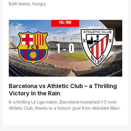
Both teams, hungry
Barcelona vs Athletic Club – a Thrilling
Victory in the Rain
In a thrilling La Liga match, Barcelona triumphed 1-0 over
Athletic Club, thanks to a historic goal from debutant Marc