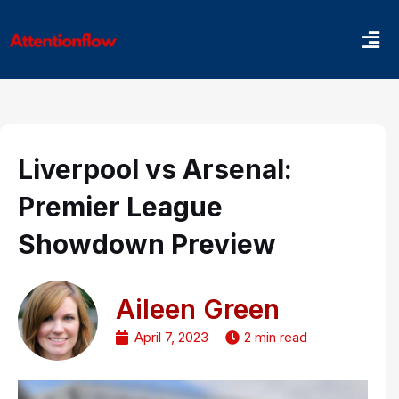
Skip
Men
to
content
Liverpool vs Arsenal:
Premier League
Showdown Preview
Aileen Green
April 7, 2023
2 min read