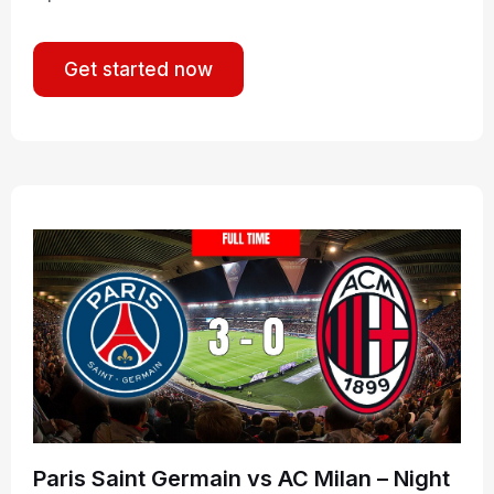
Get started now
Paris Saint Germain vs AC Milan – Night