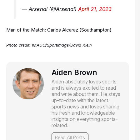
— Arsenal (@Arsenal)
April 21, 2023
Man of the Match: Carlos Alcaraz (Southampton)
Photo credit:
IMAGO/Sportimage/David Klein
Aiden Brown
Aiden absolutely loves sports
and is always excited to read
and write about them. He stays
up-to-date with the latest
sports news and loves sharing
his fresh and knowledgeable
insights on everything sports-
related.
Read All Posts