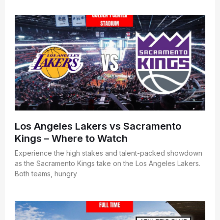
Los Angeles Lakers vs Sacramento
Kings – Where to Watch
Experience the high stakes and talent-packed showdown
as the Sacramento Kings take on the Los Angeles Lakers.
Both teams, hungry