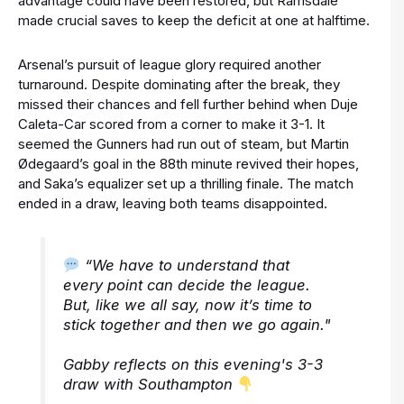
advantage could have been restored, but Ramsdale
made crucial saves to keep the deficit at one at halftime.
Arsenal’s pursuit of league glory required another
turnaround. Despite dominating after the break, they
missed their chances and fell further behind when Duje
Caleta-Car scored from a corner to make it 3-1. It
seemed the Gunners had run out of steam, but Martin
Ødegaard’s goal in the 88th minute revived their hopes,
and Saka’s equalizer set up a thrilling finale. The match
ended in a draw, leaving both teams disappointed.
“We have to understand that
every point can decide the league.
But, like we all say, now it’s time to
stick together and then we go again."
Gabby reflects on this evening's 3-3
draw with Southampton