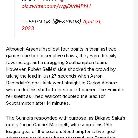
pic.twitter.com/wgjDVrMPhH
— ESPN UK (@ESPNUK)
April 21,
2023
Although Arsenal had lost four points in their last two
games due to consecutive draws, they were heavily
favored against a struggling Southampton team.
However, Rubén Sellés’ side shocked the crowd by
taking the lead in just 27 seconds when Aaron
Ramsdale’s goal-kick went straight to Carlos Alcaraz,
who curled his shot into the top left corner. The Emirates
fell silent as Theo Walcott doubled the lead for
Southampton after 14 minutes.
The Gunners responded with purpose, as Bukayo Saka’s
cross found Gabriel Martinelli, who scored his 15th
league goal of the season. Southampton’s two-goal