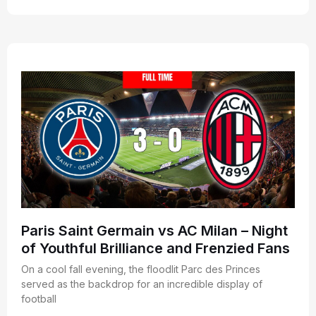
Paris Saint Germain vs AC Milan – Night
of Youthful Brilliance and Frenzied Fans
On a cool fall evening, the floodlit Parc des Princes
served as the backdrop for an incredible display of
football