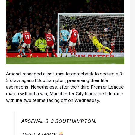
Arsenal managed a last-minute comeback to secure a 3-
3 draw against Southampton, preserving their title
aspirations. Nonetheless, after their third Premier League
match without a win, Manchester City leads the title race
with the two teams facing off on Wednesday.
ARSENAL 3-3 SOUTHAMPTON.
WHAT A GAME