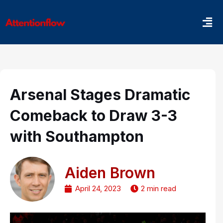
Skip
Men
to
content
Arsenal Stages Dramatic
Comeback to Draw 3-3
with Southampton
Aiden Brown
April 24, 2023
2 min read