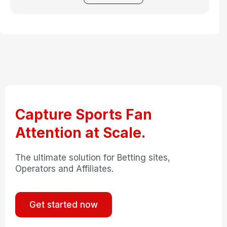
Capture Sports Fan
Attention at Scale.
The ultimate solution for Betting sites,
Operators and Affiliates.
Get started now